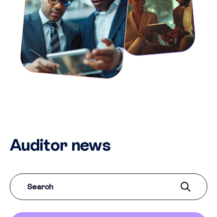
Auditor news