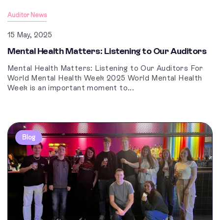
Auditor News
15 May, 2025
Mental Health Matters: Listening to Our Auditors
Mental Health Matters: Listening to Our Auditors For
World Mental Health Week 2025 World Mental Health
Week is an important moment to...
Blog