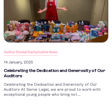
Auditor Stories
Charity
Auditor News
14 January, 2025
Celebrating the Dedication and Generosity of Our
Auditors
Celebrating the Dedication and Generosity of Our
Auditors At Serve Legal, we are proud to work with
exceptional young people who bring not...