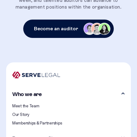
week, and talented auditors can advance to
management positions within the organisation.
Become an auditor
Who we are
Meet the Team
Our Story
Memberships & Partnerships