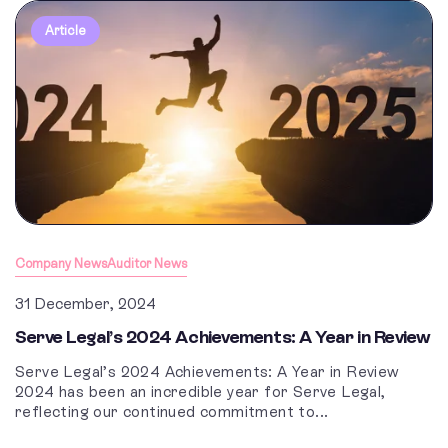
Article
Company News
Auditor News
31 December, 2024
Serve Legal’s 2024 Achievements: A Year in Review
Serve Legal’s 2024 Achievements: A Year in Review
2024 has been an incredible year for Serve Legal,
reflecting our continued commitment to...