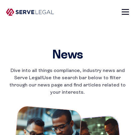
News
Dive into all things compliance, industry news and
Serve Legal!
Use the search bar below to filter
through our news page and
find articles related to
your interests.