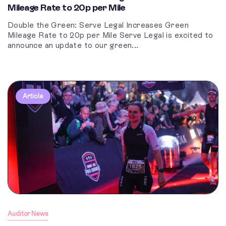
Mileage Rate to 20p per Mile
Double the Green: Serve Legal Increases Green
Mileage Rate to 20p per Mile Serve Legal is excited to
announce an update to our green...
Article
Auditor News