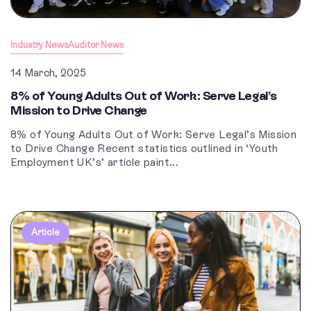
Industry News
Auditor News
14 March, 2025
8% of Young Adults Out of Work: Serve Legal’s
Mission to Drive Change
8% of Young Adults Out of Work: Serve Legal’s Mission
to Drive Change Recent statistics outlined in ‘Youth
Employment UK’s’ article paint...
Article