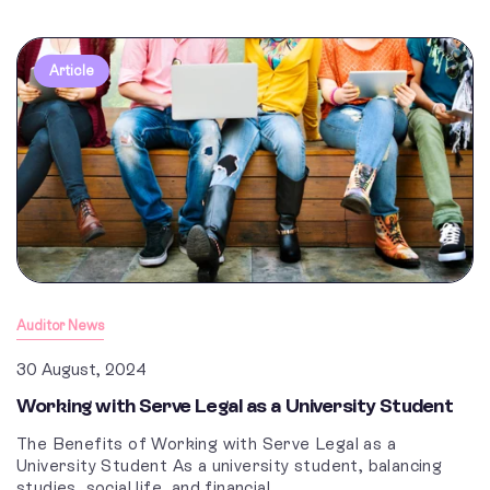
Article
Auditor News
30 August, 2024
Working with Serve Legal as a University Student
The Benefits of Working with Serve Legal as a
University Student As a university student, balancing
studies, social life, and financial...