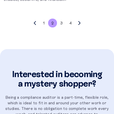
1
2
3
4
Interested in becoming
a mystery shopper?
Being a compliance auditor is a part-time, flexible role,
which is ideal to fit in and around your other work or
studies. There is no obligation to complete work every