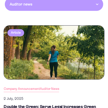
Auditor news
Article
Company Announcement
Auditor News
2 July, 2025
Double the Green: Serve Legal Increases Green