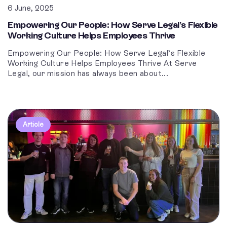
6 June, 2025
Empowering Our People: How Serve Legal’s Flexible
Working Culture Helps Employees Thrive
Empowering Our People: How Serve Legal’s Flexible
Working Culture Helps Employees Thrive At Serve
Legal, our mission has always been about...
Article