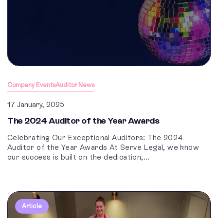
Company Events
Auditor News
17 January, 2025
The 2024 Auditor of the Year Awards
Celebrating Our Exceptional Auditors: The 2024
Auditor of the Year Awards At Serve Legal, we know
our success is built on the dedication,...
Article