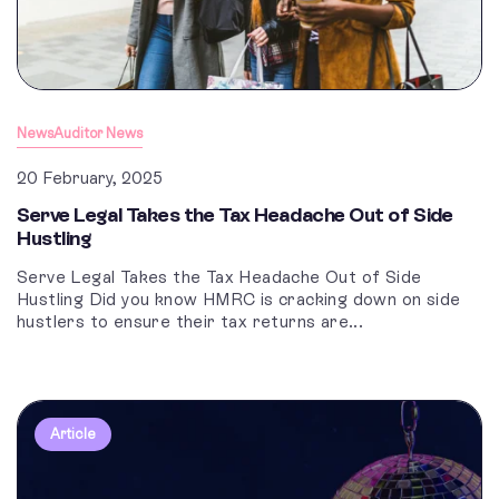
News
Auditor News
20 February, 2025
Serve Legal Takes the Tax Headache Out of Side
Hustling
Serve Legal Takes the Tax Headache Out of Side
Hustling Did you know HMRC is cracking down on side
hustlers to ensure their tax returns are...
Article