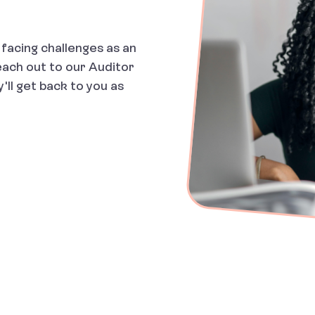
facing challenges as an
each out to our Auditor
'll get back to you as