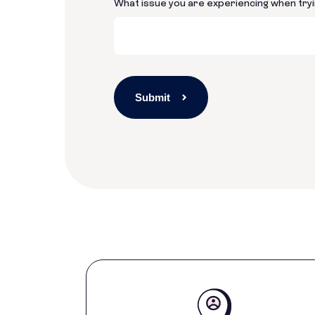
What issue you are experiencing when tryi