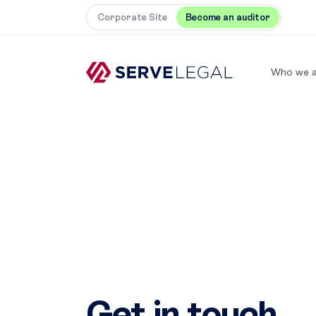
Corporate Site
Become an auditor
Who we a
Get in touch