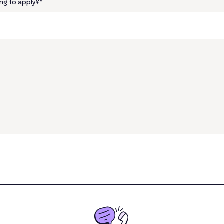
ng to apply?
*