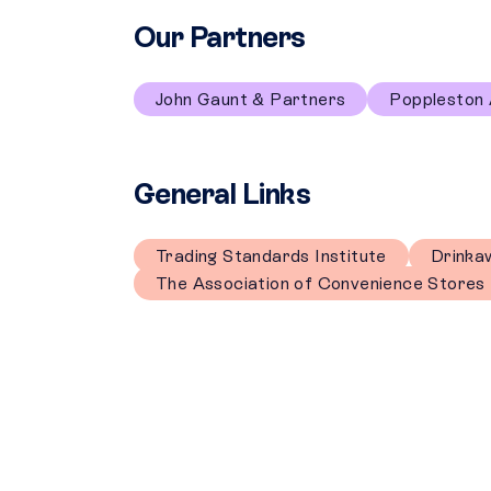
Our Partners
John Gaunt & Partners
Poppleston 
General Links
Trading Standards Institute
Drinka
The Association of Convenience Stores