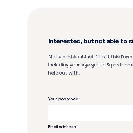
Interested, but not able to si
Not a problem! Just fill out this for
including your age group & postcode
help out with.
Your postcode:
Email address
*