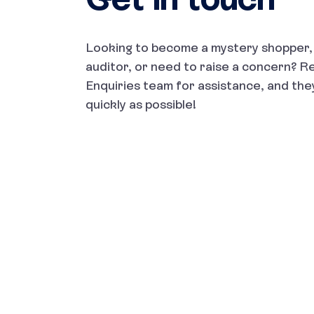
Looking to become a mystery shopper, 
auditor, or need to raise a concern? R
Enquiries team for assistance, and they
quickly as possible!