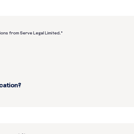
ions from Serve Legal Limited.
*
ication?