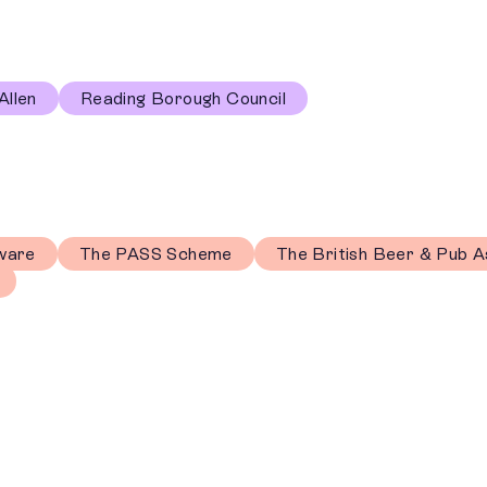
Allen
Reading Borough Council
ware
The PASS Scheme
The British Beer & Pub A