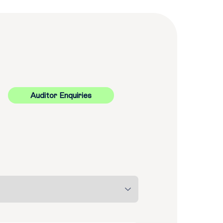
Auditor Enquiries