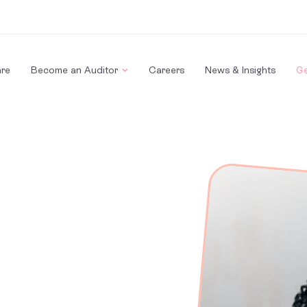
re
Become an Auditor
Careers
News & Insights
Ge