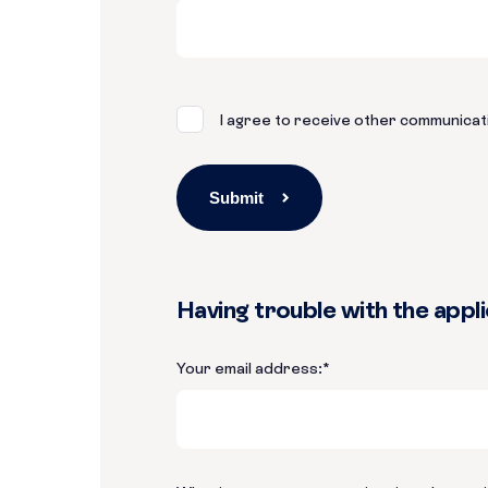
I agree to receive other communicat
Having trouble with the appl
Your email address:
*