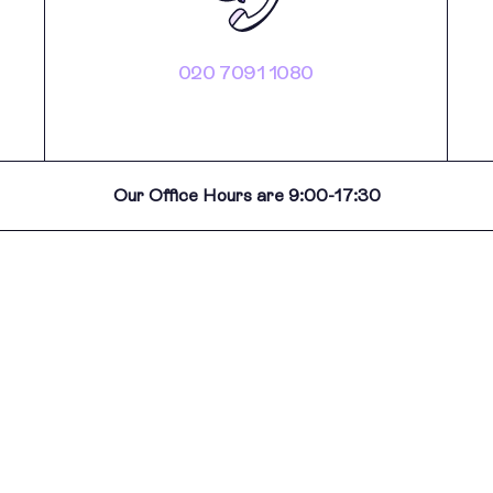
020 7091 1080
Our Office Hours are 9:00-17:30