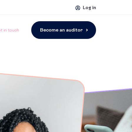
Log in
Become an auditor
t in touch