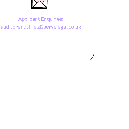
Applicant Enquiries:
auditorenquiries@servelegal.co.uk