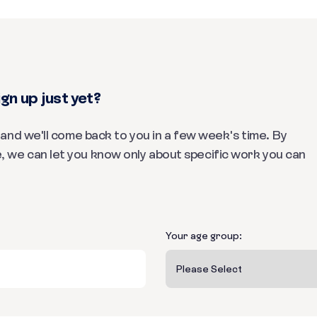
gn up just yet?
m and we'll come back to you in a few week's time. By
, we can let you know only about specific work you can
Your age group: