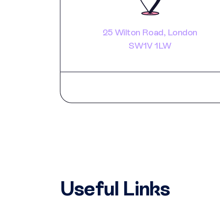
25 Wilton Road, London
SW1V 1LW
Useful Links