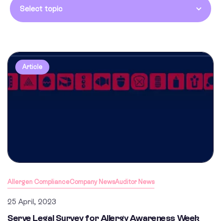
Select topic
Article
Allergen Compliance
Company News
Auditor News
25 April, 2023
Serve Legal Survey for Allergy Awareness Week