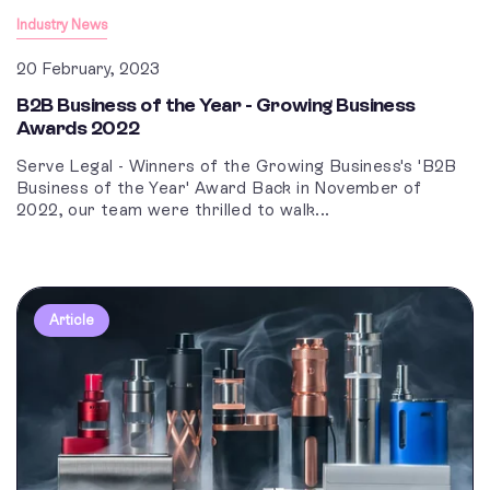
Industry News
20 February, 2023
B2B Business of the Year - Growing Business
Awards 2022
Serve Legal - Winners of the Growing Business's 'B2B
Business of the Year' Award Back in November of
2022, our team were thrilled to walk...
Article