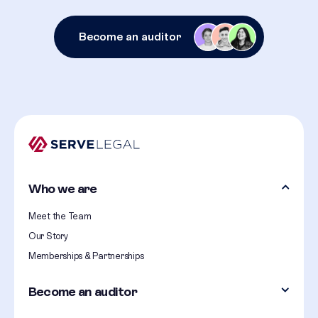
Become an auditor
Who we are
Meet the Team
Our Story
Memberships & Partnerships
Become an auditor