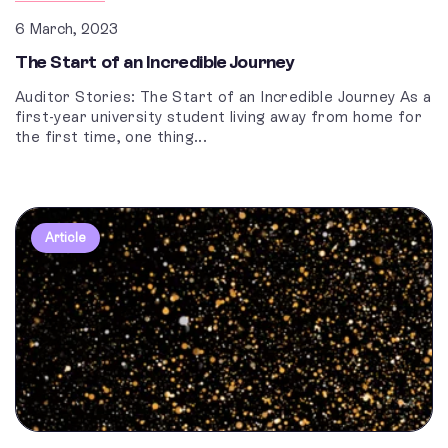
6 March, 2023
The Start of an Incredible Journey
Auditor Stories: The Start of an Incredible Journey As a
first-year university student living away from home for
the first time, one thing...
Article