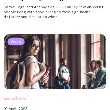
Serve Legal and Anaphylaxis UK – Survey reveals young
people living with food allergies face significant
difficulty and disruption when...
Article
Auditor Stories
10 April, 2023