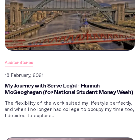
Auditor Stories
18 February, 2021
My Journey with Serve Legal - Hannah
McGeoghegan (for National Student Money Week)
The flexibility of the work suited my lifestyle perfectly,
and when I no longer had college to occupy my time too,
I decided to explore...