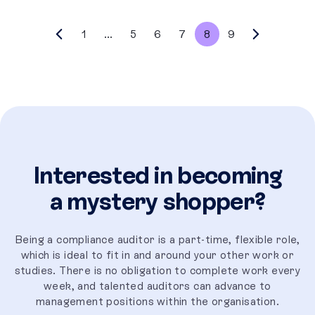
1
...
5
6
7
8
9
Interested in becoming
a mystery shopper?
Being a compliance auditor is a part-time, flexible role,
which is ideal to fit in and around your other work or
studies. There is no obligation to complete work every
week, and talented auditors can advance to
management positions within the organisation.