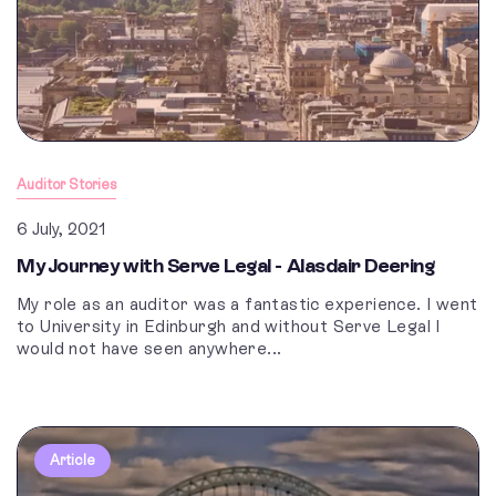
Auditor Stories
6 July, 2021
My Journey with Serve Legal - Alasdair Deering
My role as an auditor was a fantastic experience. I went
to University in Edinburgh and without Serve Legal I
would not have seen anywhere...
Article