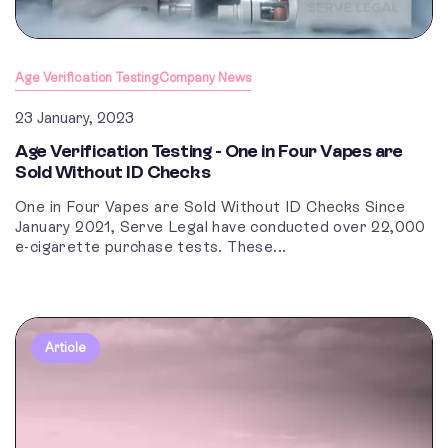
Age Verification Testing
Company News
23 January, 2023
Age Verification Testing - One in Four Vapes are
Sold Without ID Checks
One in Four Vapes are Sold Without ID Checks Since
January 2021, Serve Legal have conducted over 22,000
e-cigarette purchase tests. These...
Article