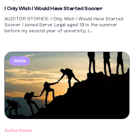
I Only Wish I Would Have Started Sooner
AUDITOR STORIES: I Only Wish I Would Have Started
Sooner I joined Serve Legal aged 19 in the summer
before my second year of university; I...
Article
Auditor Stories