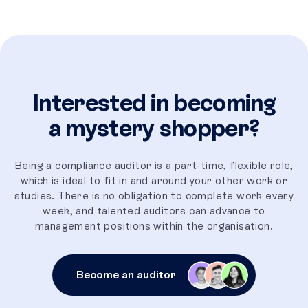
Interested in becoming
a mystery shopper?
Being a compliance auditor is a part-time, flexible role,
which is ideal to fit in and around your other work or
studies. There is no obligation to complete work every
week, and talented auditors can advance to
management positions within the organisation.
Become an auditor