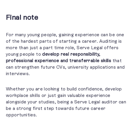
Final note
For many young people, gaining experience can be one
of the hardest parts of starting a career. Auditing is
more than just a part time role, Serve Legal offers
young people to
develop real
responsibility,
professional experience and transferrable skills
that
can strengthen future CVs, university applications and
interviews.
Whether you are looking to build confidence, develop
workplace skills or just gain valuable experience
alongside your studies, being a Serve Legal auditor can
be a strong first step towards future career
opportunities.