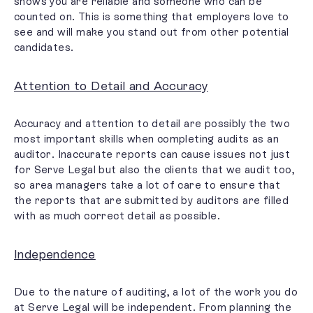
shows you are reliable and someone who can be
counted on. This is something that employers love to
see and
will make you stand out
from other potential
candidates.
Attention to Detail and Accuracy
Accuracy and attention to detail are possibly the two
most important skills when completing audits as an
auditor. Inaccurate reports can cause issues not just
for Serve Legal but also the clients that we audit too,
so area managers take a lot of care to ensure that
the reports that are submitted by auditors are filled
with as much correct detail as possible.
Independence
Due to the nature of auditing, a lot of the work you do
at Serve Legal will be independent. From planning the