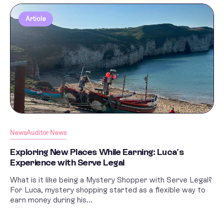
Article
News
Auditor News
Exploring New Places While Earning: Luca's
Experience with Serve Legal
What is it like being a Mystery Shopper with Serve Legal?
For Luca, mystery shopping started as a flexible way to
earn money during his...