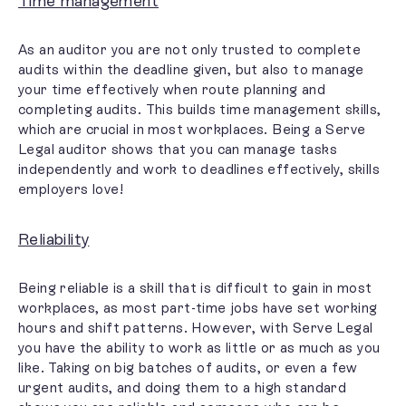
Time management
As an auditor you are not only trusted to complete
audits within the deadline given, but also to
manage
your time effectively
when route planning and
completing audits. This builds time management skills,
which are crucial in most workplaces. Being a Serve
Legal auditor shows that you can manage tasks
independently and work to deadlines effectively, skills
employers love!
Reliability
Being reliable is a skill that is difficult to gain in most
workplaces, as most part-time jobs have set working
hours and shift patterns. However, with Serve Legal
you have the ability to work as little or as much as you
like. Taking on big batches of audits, or even a few
urgent audits, and doing them to a high standard