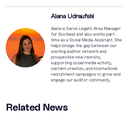
Alana Udraufski
Alana is Serve Legal’s Area Manager
for Scotland and also works part-
time as a Social Media Assistant. She
helps bridge the gap between our
existing auditor network and
prospective new recruits,
supporting social media activity,
content creation, and international
recruitment campaigns to grow and
engage our auditor community.
Related News