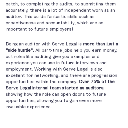
batch, to completing the audits, to submitting them
accurately, there is a lot of independent work as an
auditor. This builds fantastic skills such as
proactiveness and accountability,
which are so
important to future employers!
Being an auditor with Serve Legal is
more than just a
“side hustle”.
All part-time jobs help you earn money,
but roles like auditing give you examples and
experience you can use in future interviews and
employment.
Working with Serve Legal is also
excellent for networking, and there are progression
opportunities within the company.
Over 75% of the
Serve Legal internal team started as auditors
,
showing how the role can open doors to future
opportunities, allowing you to gain even more
invaluable experience.