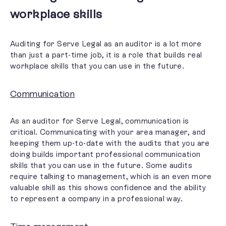
workplace skills
Auditing for Serve Legal as an auditor is a lot more
than just a part-time job, it is a role that builds
real
workplace skills
that you can use in the future.
Communication
As an auditor for Serve Legal, communication is
critical. Communicating with your area manager, and
keeping them up-to-date with the audits that you are
doing builds important professional communication
skills that you can use in the future. Some audits
require talking to management, which is an even more
valuable skill as this shows confidence and the ability
to represent a company in a professional way.