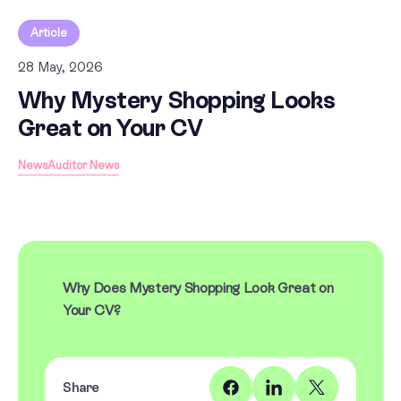
Article
28 May, 2026
Why Mystery Shopping Looks
Great on Your CV
News
Auditor News
Why Does Mystery Shopping Look Great on
Your CV?
Share