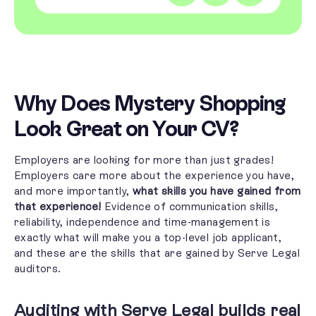
Why Does Mystery Shopping
Look Great on Your CV?
Employers are looking for
more than just grades!
Employers care more about the experience you have,
and more importantly,
what skills you have gained from
that experience!
Evidence of communication skills,
reliability, independence and time-management is
exactly what will make you a top-level job applicant,
and these are the skills that are gained by Serve Legal
auditors.
Auditing with Serve Legal builds real