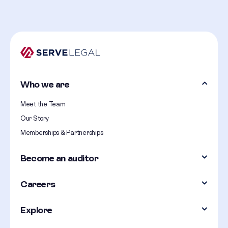
Who we are
Meet the Team
Our Story
Memberships & Partnerships
Become an auditor
Careers
Explore