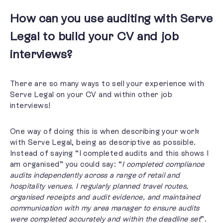
How can you use auditing with Serve
Legal to build your CV and job
interviews?
There are so many ways to sell your experience with
Serve Legal on your CV and within other job
interviews!
One way of doing this is when describing your work
with Serve Legal, being as descriptive as possible.
Instead of saying “I completed audits and this shows I
am organised” you could say: “
I completed compliance
audits independently across a range of retail and
hospitality venues. I regularly planned travel routes,
organised receipts and audit evidence, and maintained
communication with my area manager to ensure audits
were completed accurately and within the deadline set
”.