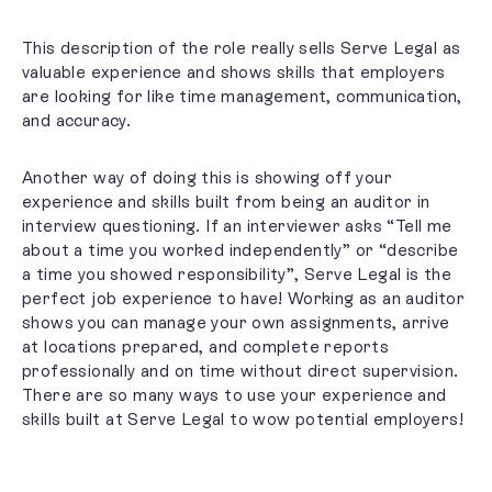
This description of the role really sells Serve Legal as
valuable experience and shows skills that employers
are looking for like time management, communication,
and accuracy.
Another way of doing this is showing off your
experience and skills built from being an auditor in
interview questioning. If an interviewer asks “Tell me
about a time you worked independently” or “describe
a time you showed responsibility”, Serve Legal is the
perfect job experience to have!
Working as an auditor
shows you can manage your own assignments, arrive
at locations prepared, and complete reports
professionally and on time without direct supervision.
There are so many ways to use your experience and
skills built at Serve Legal to wow potential employers!