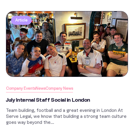
Article
Company Events
News
Company News
July Internal Staff Social in London
Team building, football and a great evening in London At
Serve Legal, we know that building a strong team culture
goes way beyond the...