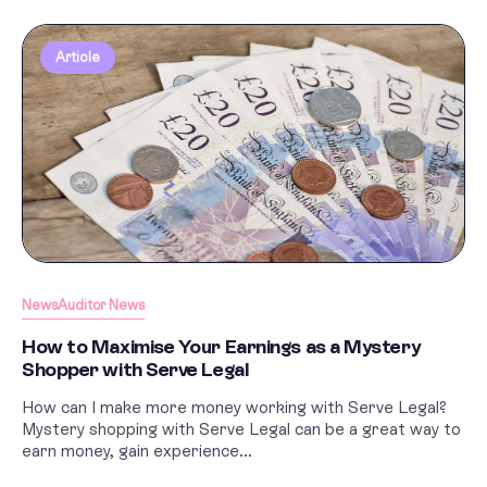
Article
News
Auditor News
How to Maximise Your Earnings as a Mystery
Shopper with Serve Legal
How can I make more money working with Serve Legal?
Mystery shopping with Serve Legal can be a great way to
earn money, gain experience...