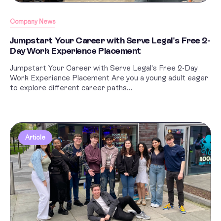
Company News
Jumpstart Your Career with Serve Legal's Free 2-
Day Work Experience Placement
Jumpstart Your Career with Serve Legal's Free 2-Day
Work Experience Placement Are you a young adult eager
to explore different career paths...
Article