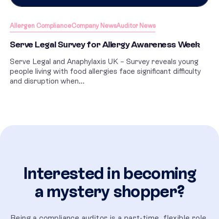
Allergen Compliance
Company News
Auditor News
Serve Legal Survey for Allergy Awareness Week
Serve Legal and Anaphylaxis UK – Survey reveals young
people living with food allergies face significant difficulty
and disruption when...
Interested in becoming
a mystery shopper?
Being a compliance auditor is a part-time, flexible role,