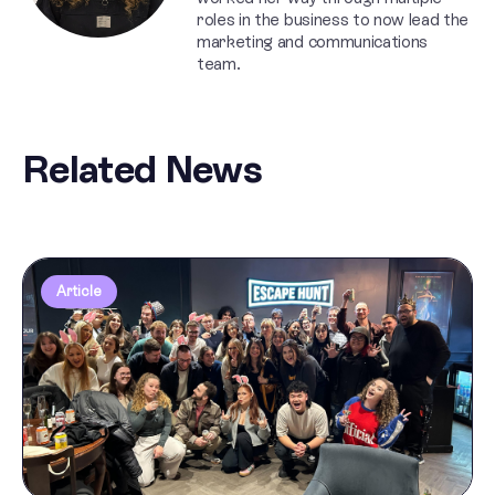
roles in the business to now lead the
marketing and communications
team.
Related News
Article