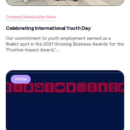
Company News
Auditor News
Celebrating International Youth Day
Our commitment to youth employment earned us a
finalist spot in the 2021 Growing Business Awards for the
‘Positive Impact Award,’...
Article