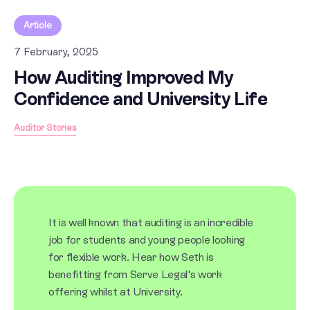
Article
7 February, 2025
How Auditing Improved My
Confidence and University Life
Auditor Stories
It is well known that auditing is an incredible
job for students and young people looking
for flexible work. Hear how Seth is
benefitting from Serve Legal's work
offering whilst at University.