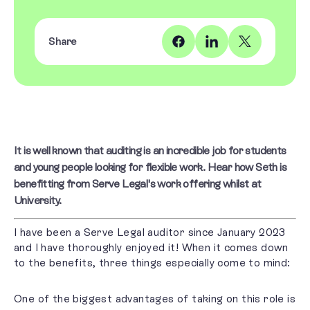
Share
It is well known that auditing is an incredible job for students
and young people looking for flexible work. Hear how Seth is
benefitting from Serve Legal's work offering whilst at
University.
I have been a Serve Legal auditor since January 2023
and I have thoroughly enjoyed it! When it comes down
to the benefits, three things especially come to mind:
One of the biggest advantages of taking on this role is