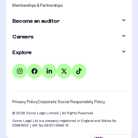
Memberships & Partnerships
Become an auditor
Careers
Explore
Privacy Policy
Corporate Social Responsibiliy Policy
© 2026 Serve Legal Limited | All Rights Reserved
Serve Legal Ltd is a company registered in England and Wales No
05861955 | VAT No GB 911 5699 15