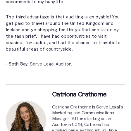
accommodate my busy life.
The third advantage is that auditing is enjoyable! You
get paid to travel around the United Kingdom and
Ireland and go shopping for things that are listed by
the task brief. I have had opportunities to visit
seaside, for audits, and had the chance to travel into
beautiful areas of countryside.
-
Seth Gay
, Serve Legal Auditor.
Catriona Crathorne
Catriona Crathorne is Serve Legal’s
Marketing and Communications
Manager. After starting as an
Auditor in 2019, Catriona has
worked her way through multiple