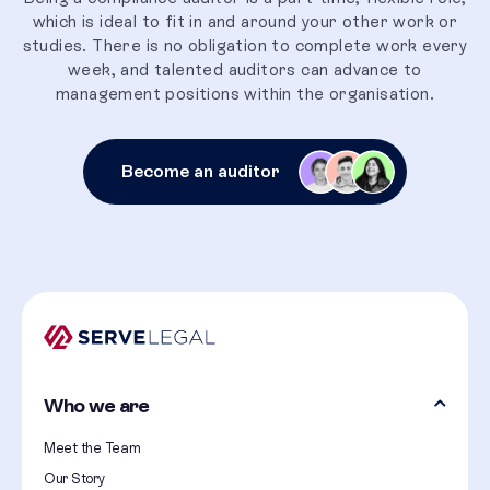
which is ideal to fit in and around your other work or
studies. There is no obligation to complete work every
week, and talented auditors can advance to
management positions within the organisation.
Become an auditor
Who we are
Meet the Team
Our Story