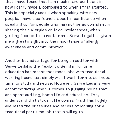
that I have found that I am much more confident in
how I carry myself, compared to when I first started.
This is especially useful when speaking with new
people. I have also found a boost in confidence when
speaking up for people who may not be as confident in
sharing their allergies or food intolerances, when
getting food out in a restaurant. Serve Legal has given
me a great insight into the importance of allergy
awareness and communication.
Another key advantage for being an auditor with
Serve Legal is the flexibility. Being in full time
education has meant that most jobs with traditional
working hours just simply won't work for me, as I need
time to study and revise. However, Serve Legal is very
accommodating when it comes to juggling hours that
are spent auditing, home life and education. They
understand that student life comes first! This hugely
alleviates the pressures and stress of looking for a
traditional part time job that is willing to