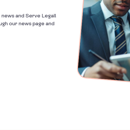
ry news and Serve Legal!
ough our news page and