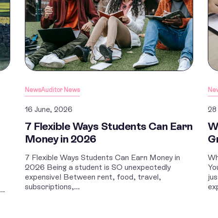
News
Auditor News
Ne
16 June, 2026
28
7 Flexible Ways Students Can Earn
W
Money in 2026
G
7 Flexible Ways Students Can Earn Money in
Wh
2026 Being a student is SO unexpectedly
Yo
expensive! Between rent, food, travel,
ju
subscriptions,...
ex
..