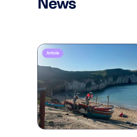
News
Article