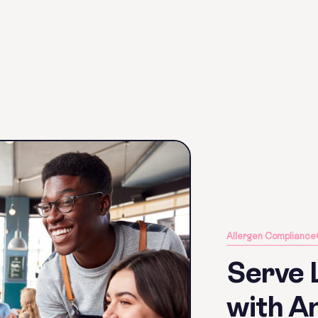
Allergen Compliance
Serve 
with An