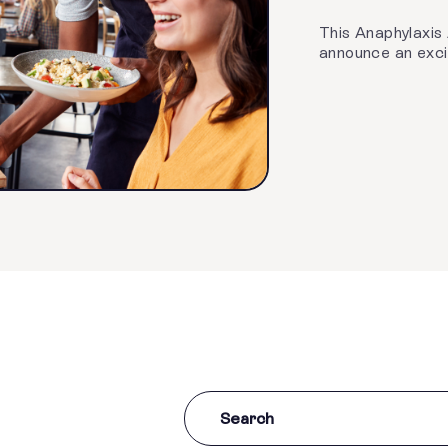
This Anaphylaxis
announce an excit