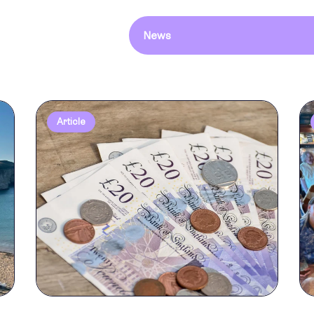
News
Article