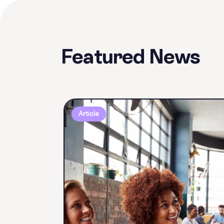
Featured News
Article