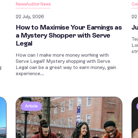
News
Auditor News
Co
22 July, 2026
22
How to Maximise Your Earnings as
Ju
a Mystery Shopper with Serve
Te
Legal
Lo
st
How can I make more money working with
Serve Legal? Mystery shopping with Serve
g
Legal can be a great way to earn money, gain
experience...
Article