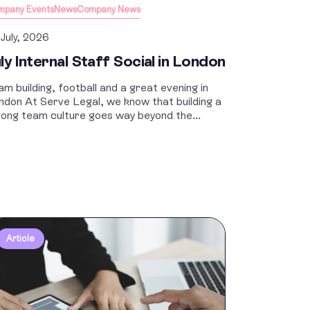
mpany Events
News
Company News
 July, 2026
ly Internal Staff Social in London
am building, football and a great evening in
ndon At Serve Legal, we know that building a
rong team culture goes way beyond the...
Article