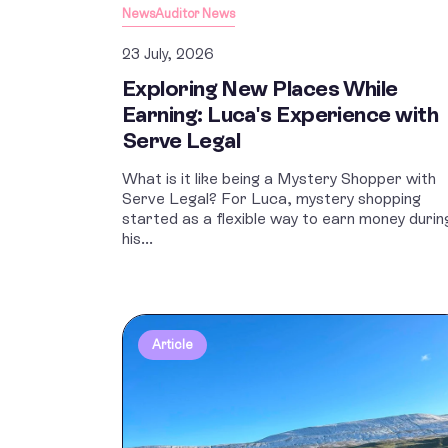
News
Auditor News
23 July, 2026
Exploring New Places While
Earning: Luca's Experience with
Serve Legal
What is it like being a Mystery Shopper with
Serve Legal? For Luca, mystery shopping
started as a flexible way to earn money durin
his...
Article