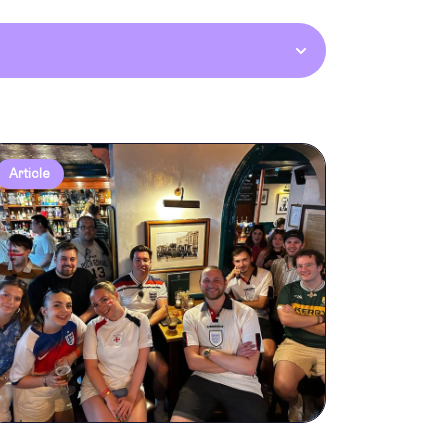
Article