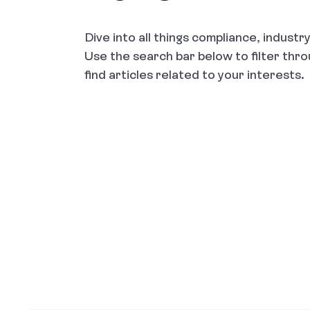
Dive into all things compliance, indust
Use the search bar below to filter thr
find articles related to your interests.