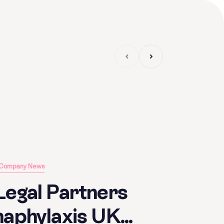
Article
Company News
Legal Partners
aphylaxis UK...