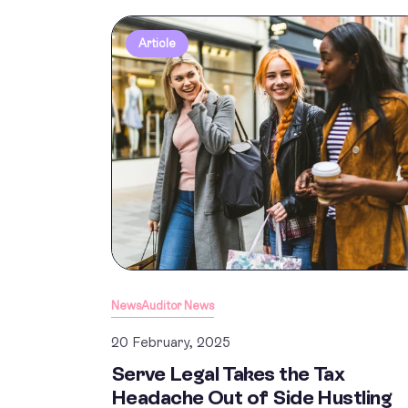
Article
News
Auditor News
20 February, 2025
Serve Legal Takes the Tax
Headache Out of Side Hustling