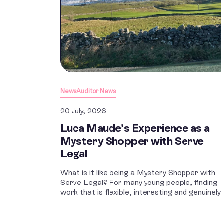
News
Auditor News
20 July, 2026
Luca Maude’s Experience as a
Mystery Shopper with Serve
Legal
What is it like being a Mystery Shopper with
Serve Legal? For many young people, finding
work that is flexible, interesting and genuinely.