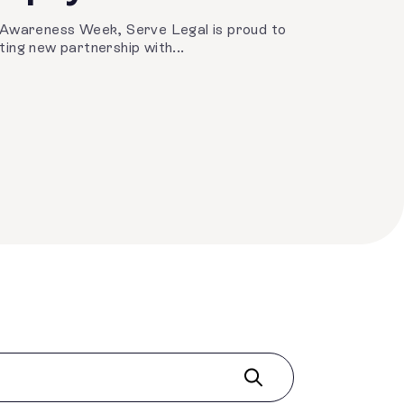
 Awareness Week, Serve Legal is proud to
ing new partnership with...