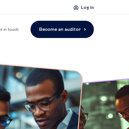
Log in
Become an auditor
t in touch