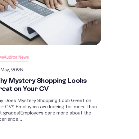
ws
Auditor News
 May, 2026
hy Mystery Shopping Looks
reat on Your CV
y Does Mystery Shopping Look Great on
ur CV? Employers are looking for more than
st grades!Employers care more about the
perience...