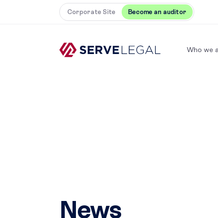
Corporate Site
Become an auditor
Who we a
News