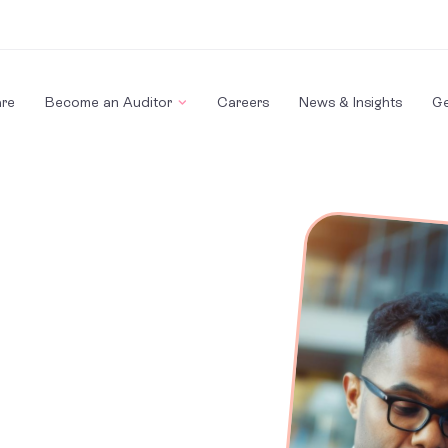
re
Become an Auditor
Careers
News & Insights
Ge